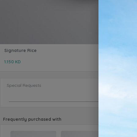
Signature Rice
1.150 KD
Special Requests
Frequently purchased with