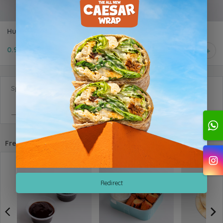
Hummus
0.950 KD
1
Special Requests
Frequently purchased with
Redirect